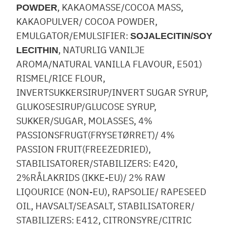
, KAKAOMASSE/COCOA MASS,
POWDER
KAKAOPULVER/ COCOA POWDER,
EMULGATOR/EMULSIFIER:
SOJALECITIN/SOY
, NATURLIG VANILJE
LECITHIN
AROMA/NATURAL VANILLA FLAVOUR, E501)
RISMEL/RICE FLOUR,
INVERTSUKKERSIRUP/INVERT SUGAR SYRUP,
GLUKOSESIRUP/GLUCOSE SYRUP,
SUKKER/SUGAR, MOLASSES, 4%
PASSIONSFRUGT(FRYSETØRRET)/ 4%
PASSION FRUIT(FREEZEDRIED),
STABILISATORER/STABILIZERS: E420,
2%RÅLAKRIDS (IKKE-EU)/ 2% RAW
LIQOURICE (NON-EU), RAPSOLIE/ RAPESEED
OIL, HAVSALT/SEASALT, STABILISATORER/
STABILIZERS: E412, CITRONSYRE/CITRIC