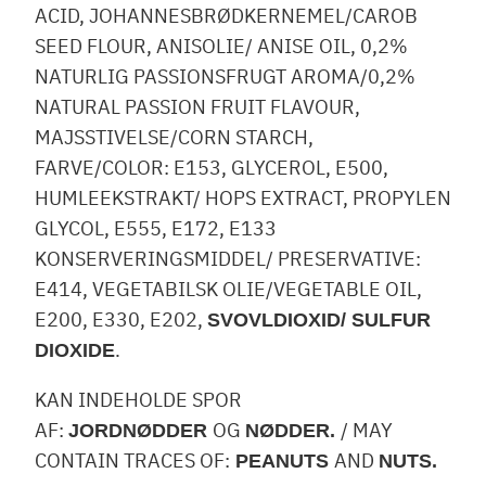
ACID, JOHANNESBRØDKERNEMEL/CAROB
SEED FLOUR, ANISOLIE/ ANISE OIL, 0,2%
NATURLIG PASSIONSFRUGT AROMA/0,2%
NATURAL PASSION FRUIT FLAVOUR,
MAJSSTIVELSE/CORN STARCH,
FARVE/COLOR: E153, GLYCEROL, E500,
HUMLEEKSTRAKT/ HOPS EXTRACT, PROPYLEN
GLYCOL, E555, E172, E133
KONSERVERINGSMIDDEL/ PRESERVATIVE:
E414, VEGETABILSK OLIE/VEGETABLE OIL,
E200, E330, E202,
SVOVLDIOXID/ SULFUR
.
DIOXIDE
KAN INDEHOLDE SPOR
AF:
OG
/ MAY
JORDNØDDER
NØDDER.
CONTAIN TRACES OF:
AND
PEANUTS
NUTS.