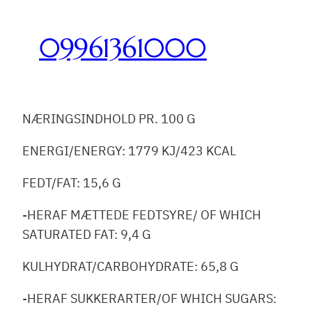
Skip
to
09961361000
content
NÆRINGSINDHOLD PR. 100 G
ENERGI/ENERGY: 1779 KJ/423 KCAL
FEDT/FAT: 15,6 G
-HERAF MÆTTEDE FEDTSYRE/ OF WHICH
SATURATED FAT: 9,4 G
KULHYDRAT/CARBOHYDRATE: 65,8 G
-HERAF SUKKERARTER/OF WHICH SUGARS: