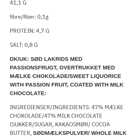
41,1 G
fibre/fiber: 0,1g
PROTEIN: 4,7 G
SALT: 0,8 G
DK/UK: SØD LAKRIDS MED
PASSIONSFRUGT, OVERTRUKKET MED
MÆLKE CHOKOLADE/SWEET LIQUORICE
WITH PASSION FRUIT, COATED WITH MILK
CHOCOLATE:
INGREDIENSER/INGREDIENTS: 47% MÆLKE
CHOKOLADE/47% MILK CHOCOLATE
(SUKKER/SUGAR, KAKAOSMØR/ COCOA
BUTTER,
SØDMÆLKSPULVER/ WHOLE MILK